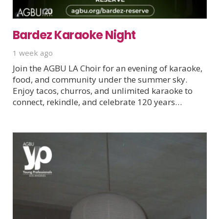
Bardez Karaoke Night
1 week ago
Join the AGBU LA Choir for an evening of karaoke,
food, and community under the summer sky.
Enjoy tacos, churros, and unlimited karaoke to
connect, rekindle, and celebrate 120 years…