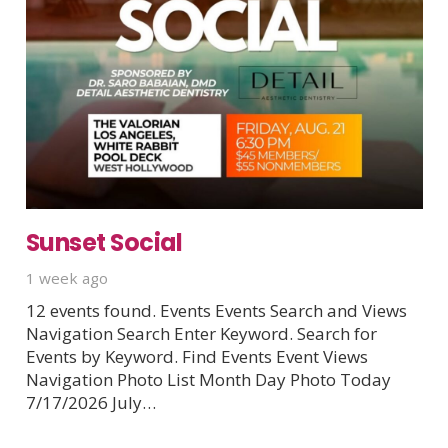
Sunset Social
1 week ago
12 events found. Events Events Search and Views
Navigation Search Enter Keyword. Search for
Events by Keyword. Find Events Event Views
Navigation Photo List Month Day Photo Today
7/17/2026 July…