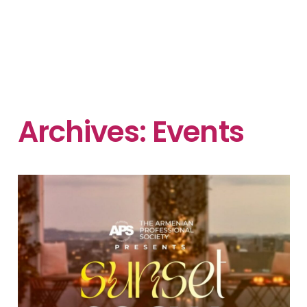
Archives:
Events