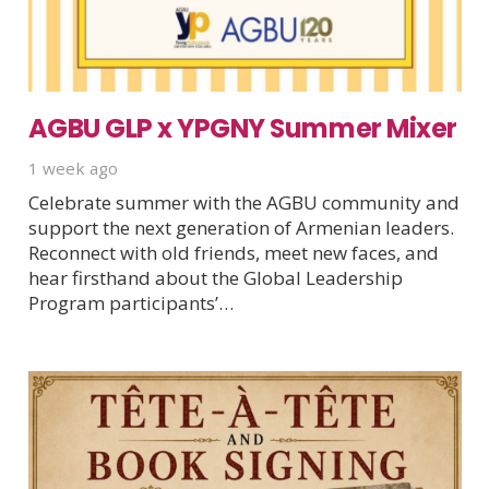
AGBU GLP x YPGNY Summer Mixer
1 week ago
Celebrate summer with the AGBU community and
support the next generation of Armenian leaders.
Reconnect with old friends, meet new faces, and
hear firsthand about the Global Leadership
Program participants’…