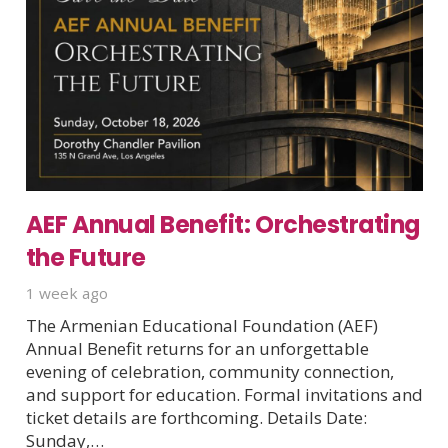
AEF Annual Benefit: Orchestrating
the Future
1 week ago
The Armenian Educational Foundation (AEF)
Annual Benefit returns for an unforgettable
evening of celebration, community connection,
and support for education. Formal invitations and
ticket details are forthcoming. Details Date:
Sunday,…