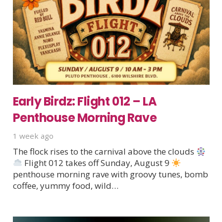
Early Birdz: Flight 012 – LA
Penthouse Morning Rave
1 week ago
The flock rises to the carnival above the clouds
Flight 012 takes off Sunday, August 9
penthouse morning rave with groovy tunes, bomb
coffee, yummy food, wild…