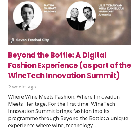
Beyond the Bottle: A Digital
Fashion Experience (as part of the
WineTech Innovation Summit)
2 weeks ago
Where Wine Meets Fashion. Where Innovation
Meets Heritage. For the first time, WineTech
Innovation Summit brings fashion into its
programme through Beyond the Bottle: a unique
experience where wine, technology…