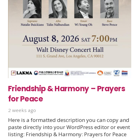
Friendship & Harmony – Prayers
for Peace
2 weeks ago
Here is a formatted description you can copy and
paste directly into your WordPress editor or event
listing: Friendship & Harmony: Prayers for Peace