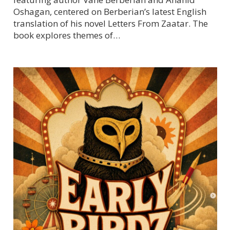
Oshagan, centered on Berberian’s latest English
translation of his novel Letters From Zaatar. The
book explores themes of…