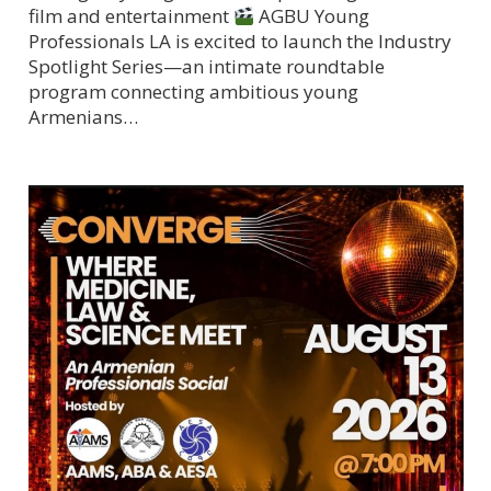
film and entertainment
AGBU Young
Professionals LA is excited to launch the Industry
Spotlight Series—an intimate roundtable
program connecting ambitious young
Armenians…