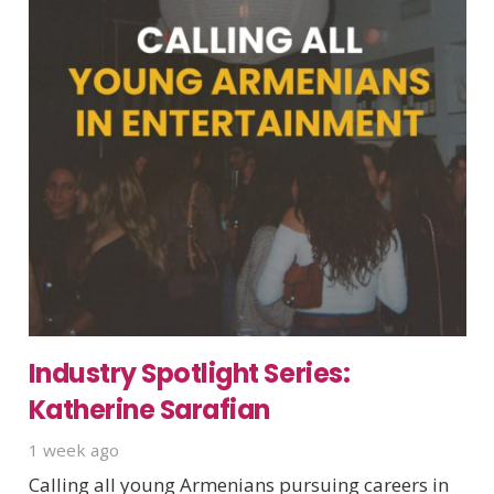
Industry Spotlight Series:
Katherine Sarafian
1 week ago
Calling all young Armenians pursuing careers in