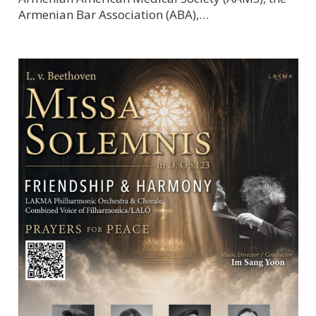
Armenian Bar Association (ABA),…