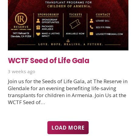
WCTF Seed of Life Gala
3 weeks ago
Join us for the Seeds of Life Gala, at The Reserve in
Glendale for an evening benefiting life-saving
transplants for children in Armenia. Join Us at the
WCTF Seed of…
LOAD MORE