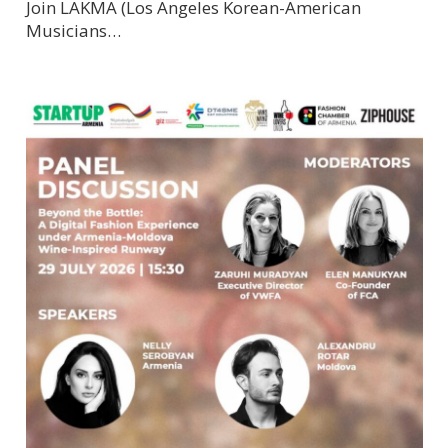
Join LAKMA (Los Angeles Korean-American
Musicians…