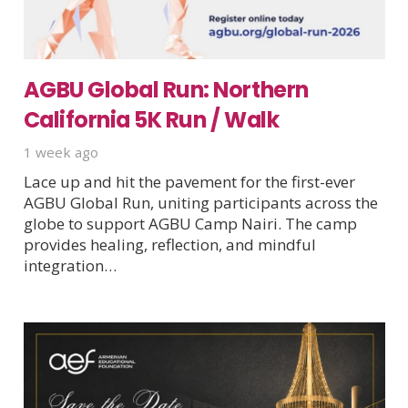
AGBU Global Run: Northern
California 5K Run / Walk
1 week ago
Lace up and hit the pavement for the first-ever
AGBU Global Run, uniting participants across the
globe to support AGBU Camp Nairi. The camp
provides healing, reflection, and mindful
integration…