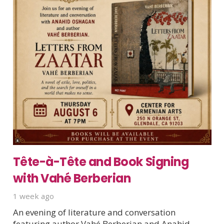
Tête-à-Tête and Book Signing
with Vahé Berberian
1 week ago
An evening of literature and conversation
featuring author Vahé Berberian and Anahid