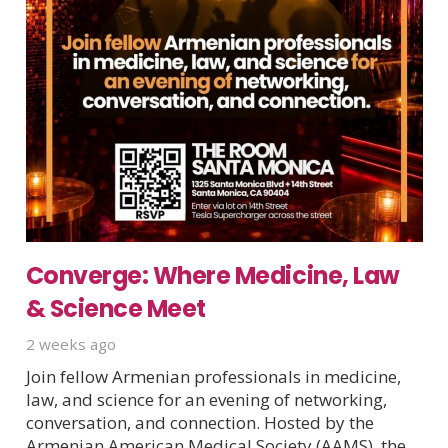
Converge: Where Medicine, Law
& Science Meet
2 weeks ago
Join fellow Armenian professionals in medicine,
law, and science for an evening of networking,
conversation, and connection. Hosted by the
Armenian American Medical Society (AAMS), the