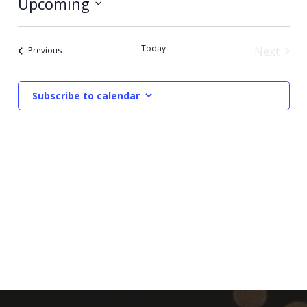
Upcoming
Select
date.
Today
Next
Events
Previous
Events
Subscribe to calendar