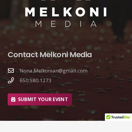
Contact Melkoni Media
Nona.Melkonian@gmail.com
650.580.1273
SUBMIT YOUR EVENT