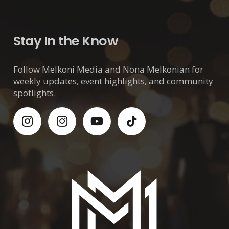
Stay In the Know
Follow Melkoni Media and Nona Melkonian for
weekly updates, event highlights, and community
spotlights.