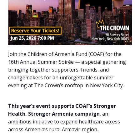
Join the Children of Armenia Fund (COAF) for the
16th Annual Summer
Soirée — a special gathering
bringing together supporters, friends, and
changemakers for an unforgettable summer
evening at The Crown’s rooftop in New York City.
This year’s event supports COAF’s Stronger
Health, Stronger Armenia campaign
, an
ambitious initiative to expand healthcare access
across Armenia’s rural Armavir region.