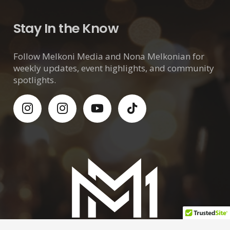
Stay In the Know
Follow Melkoni Media and Nona Melkonian for
weekly updates, event highlights, and community
spotlights.