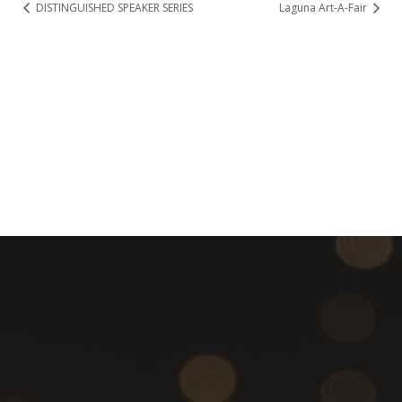
DISTINGUISHED SPEAKER SERIES
Laguna Art-A-Fair