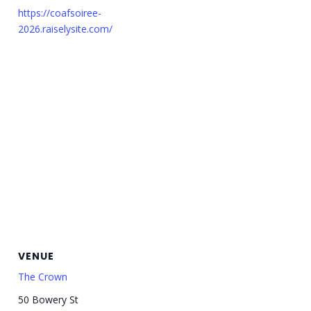
https://coafsoiree-
2026.raiselysite.com/
VENUE
The Crown
50 Bowery St