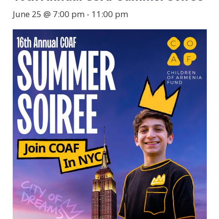
June 25 @ 7:00 pm
-
11:00 pm