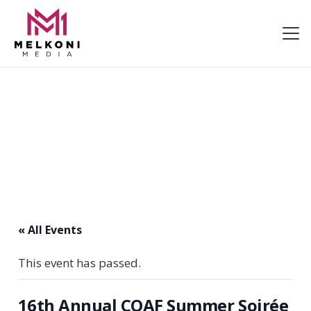
« All Events
This event has passed.
16th Annual COAF Summer Soirée