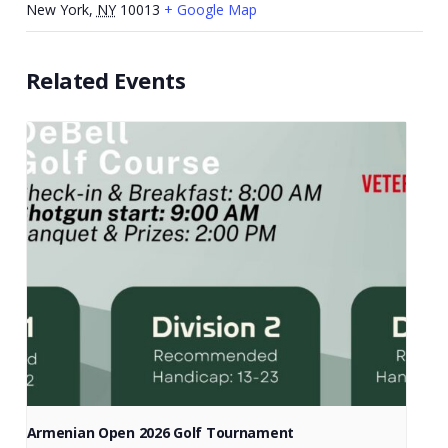
New York
,
NY
10013
+ Google Map
Related Events
Armenian Open 2026 Golf Tournament