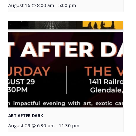
August 16 @ 8:00 am
-
5:00 pm
ART AFTER DARK
August 29 @ 6:30 pm
-
11:30 pm