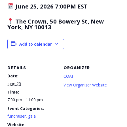
June 25, 2026 7:00PM EST
The Crown, 50 Bowery St, New
York, NY 10013
Add to calendar
DETAILS
ORGANIZER
Date:
COAF
June 25
View Organizer Website
Time:
7:00 pm - 11:00 pm
Event Categories:
fundraiser
,
gala
Website: