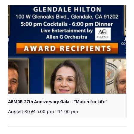
ABMDR 27th Anniversary Gala – “Match for Life”
August 30 @ 5:00 pm
-
11:00 pm