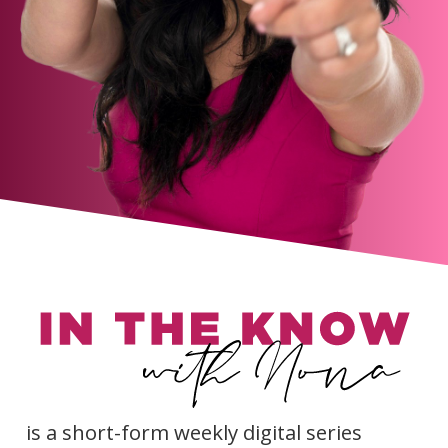
is a short-form weekly digital series