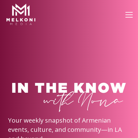
Your weekly snapshot of Armenian
events, culture, and community—in LA