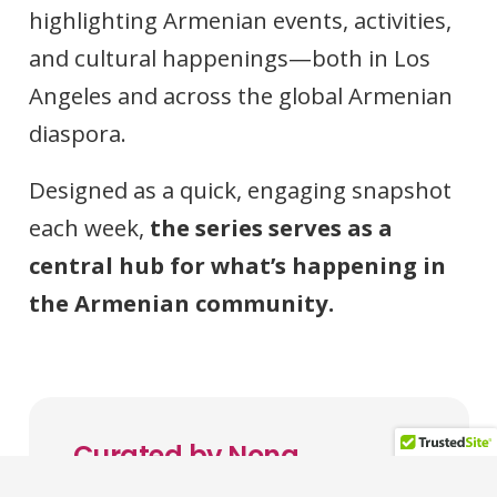
highlighting Armenian events, activities,
and cultural happenings—both in Los
Angeles and across the global Armenian
diaspora.
Designed as a quick, engaging snapshot
each week,
the series serves as a
central hub for what’s happening in
the Armenian community.
Curated by Nona
Melkonian