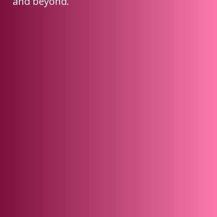
and beyond.