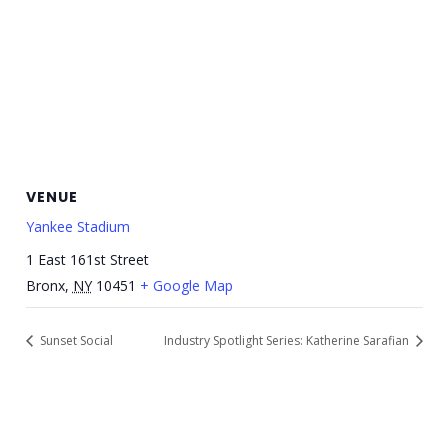
VENUE
Yankee Stadium
1 East 161st Street
Bronx
,
NY
10451
+ Google Map
Sunset Social
Industry Spotlight Series: Katherine Sarafian