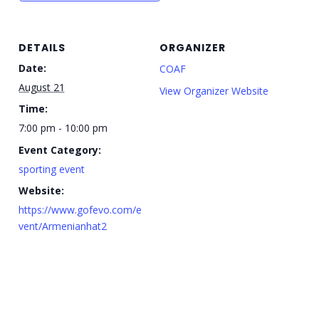
DETAILS
ORGANIZER
Date:
COAF
August 21
View Organizer Website
Time:
7:00 pm - 10:00 pm
Event Category:
sporting event
Website:
https://www.gofevo.com/e
vent/Armenianhat2