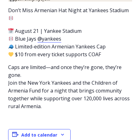
Don’t Miss Armenian Hat Night at Yankees Stadium
August 21 | Yankee Stadium
Blue Jays
@yankees
Limited-edition Armenian Yankees Cap
$10 from every ticket supports COAF
Caps are limited—and once they’re gone, they’re
gone.
Join the New York Yankees and the Children of
Armenia Fund for a night that brings community
together while supporting over 120,000 lives across
rural Armenia.
Add to calendar