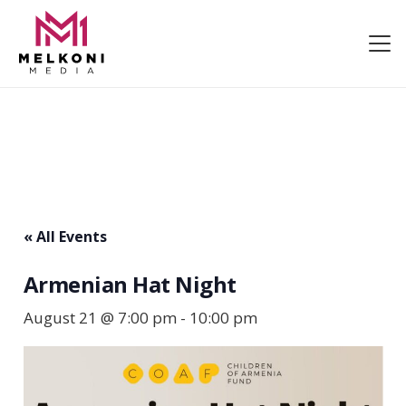
« All Events
Armenian Hat Night
August 21 @ 7:00 pm
-
10:00 pm