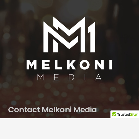
Contact Melkoni Media
Nona.Melkonian@gmail.com
650.580.1273