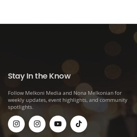
Stay In the Know
Follow Melkoni Media and Nona Melkonian for
weekly updates, event highlights, and community
spotlights.