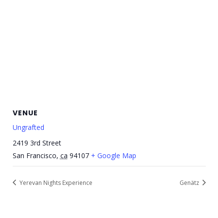
VENUE
Ungrafted
2419 3rd Street
San Francisco
,
ca
94107
+ Google Map
Yerevan Nights Experience
Genätz