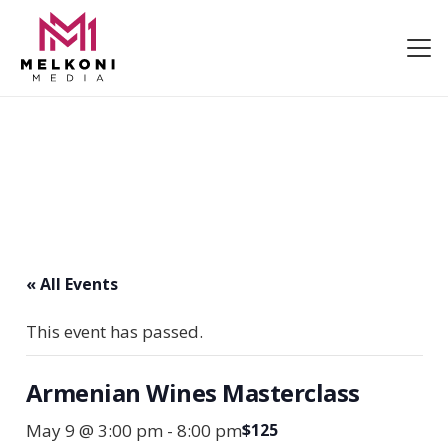
« All Events
This event has passed.
Armenian Wines Masterclass
May 9 @ 3:00 pm
-
8:00 pm
$125