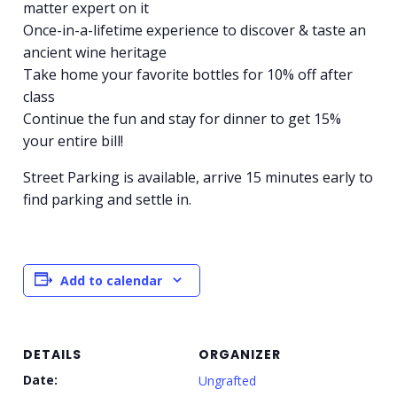
matter expert on it
Once-in-a-lifetime experience to discover & taste an
ancient wine heritage
Take home your favorite bottles for 10% off after
class
Continue the fun and stay for dinner to get 15%
your entire bill!
Street Parking is available, arrive 15 minutes early to
find parking and settle in.
Add to calendar
DETAILS
ORGANIZER
Date:
Ungrafted