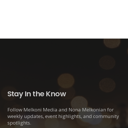
Stay In the Know
Follow Melkoni Media and Nona Melkonian for
weekly updates, event highlights, and community
spotlights.