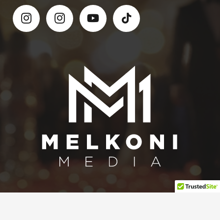
Contact Melkoni Media