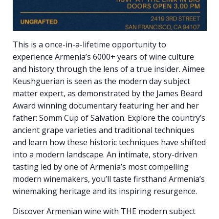
This is a once-in-a-lifetime opportunity to
experience Armenia’s 6000+ years of wine culture
and history through the lens of a true insider. Aimee
Keushguerian is seen as the modern day subject
matter expert, as demonstrated by the James Beard
Award winning documentary featuring her and her
father: Somm Cup of Salvation. Explore the country’s
ancient grape varieties and traditional techniques
and learn how these historic techniques have shifted
into a modern landscape. An intimate, story-driven
tasting led by one of Armenia’s most compelling
modern winemakers, you’ll taste firsthand Armenia’s
winemaking heritage and its inspiring resurgence.
Discover Armenian wine with THE modern subject