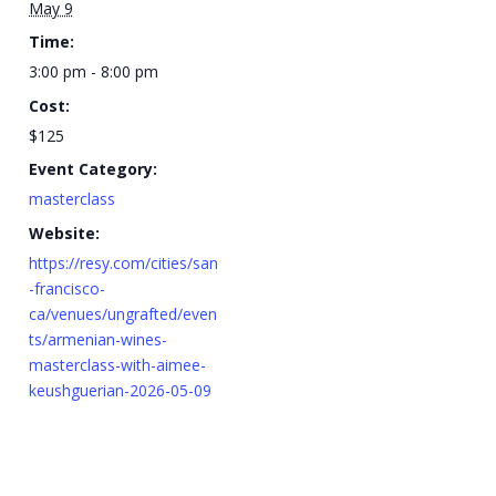
May 9
Time:
3:00 pm - 8:00 pm
Cost:
$125
Event Category:
masterclass
Website:
https://resy.com/cities/san
-francisco-
ca/venues/ungrafted/even
ts/armenian-wines-
masterclass-with-aimee-
keushguerian-2026-05-09