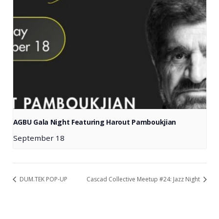
AGBU Gala Night Featuring Harout Pamboukjian
September 18
DUM.TEK POP-UP
Cascad Collective Meetup #24: Jazz Night