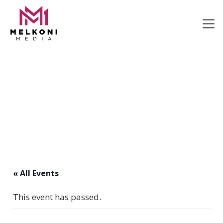
« All Events
This event has passed.