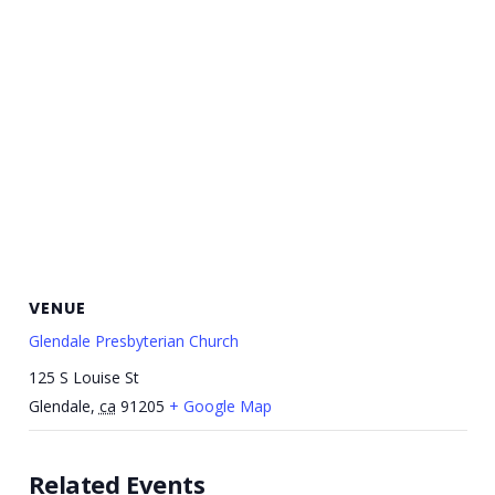
VENUE
Glendale Presbyterian Church
125 S Louise St
Glendale
,
ca
91205
+ Google Map
Related Events