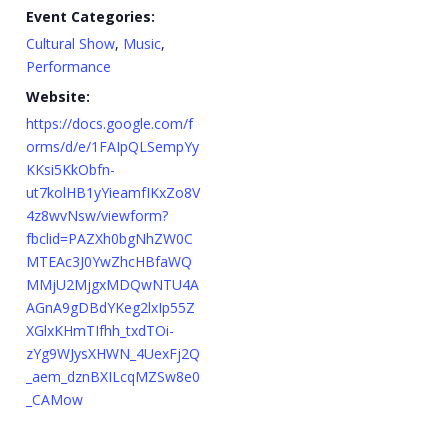
Event Categories:
Cultural Show
,
Music
,
Performance
Website:
https://docs.google.com/f
orms/d/e/1FAIpQLSempYy
KKsi5KkObfn-
ut7kolHB1yYieamfIKxZo8V
4z8wvNsw/viewform?
fbclid=PAZXh0bgNhZW0C
MTEAc3J0YwZhcHBfaWQ
MMjU2MjgxMDQwNTU4A
AGnA9gDBdYKeg2lxIp55Z
XGlxKHmTIfhh_txdTOi-
zYg9WJysXHWN_4UexFj2Q
_aem_dznBXILcqMZSw8e0
_CAMow