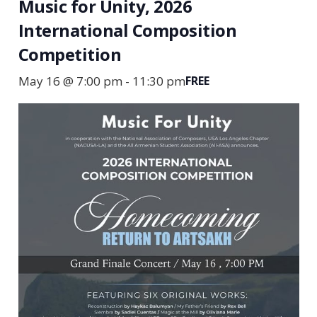
Music for Unity, 2026
International Composition
Competition
May 16 @ 7:00 pm
-
11:30 pm
FREE