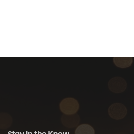
Stay In the Know