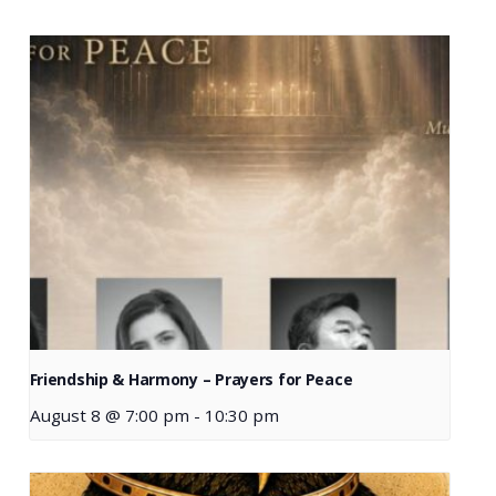
Friendship & Harmony – Prayers for Peace
August 8 @ 7:00 pm
-
10:30 pm