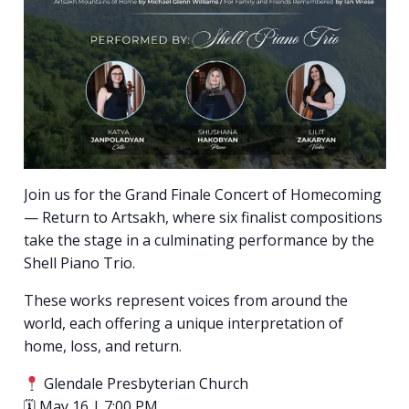
Join us for the Grand Finale Concert of Homecoming
— Return to Artsakh, where six finalist compositions
take the stage in a culminating performance by the
Shell Piano Trio.
These works represent voices from around the
world, each offering a unique interpretation of
home, loss, and return.
Glendale Presbyterian Church
🗓 May 16 | 7:00 PM