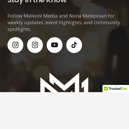
Follow Melkoni Media and Nona Melkonian for
weekly updates, event highlights, and community
spotlights.