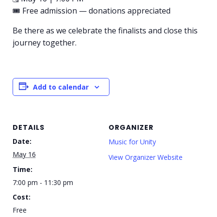
🎟 Free admission — donations appreciated
Be there as we celebrate the finalists and close this
journey together.
Add to calendar
DETAILS
ORGANIZER
Date:
Music for Unity
May 16
View Organizer Website
Time:
7:00 pm - 11:30 pm
Cost:
Free