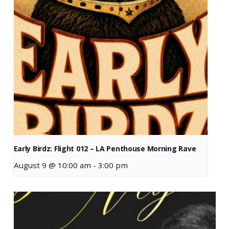
Early Birdz: Flight 012 – LA Penthouse Morning Rave
August 9 @ 10:00 am
-
3:00 pm