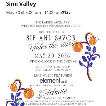
Simi Valley
May 30 @ 5:00 pm
-
11:00 pm
$125