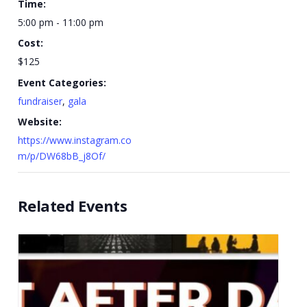
Time:
5:00 pm - 11:00 pm
Cost:
$125
Event Categories:
fundraiser
,
gala
Website:
https://www.instagram.co
m/p/DW68bB_j8Of/
Related Events