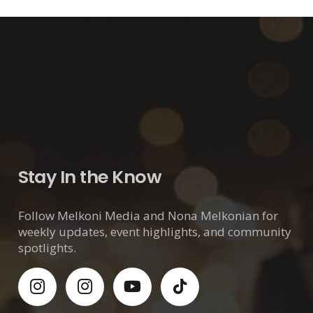
Stay In the Know
Follow Melkoni Media and Nona Melkonian for
weekly updates, event highlights, and community
spotlights.