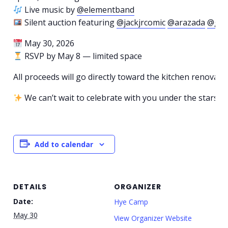
Live music by
@elementband
Silent auction featuring
@jackjrcomic
@arazada
@gar
May 30, 2026
RSVP by May 8 — limited space
All proceeds will go directly toward the kitchen renovatio
We can’t wait to celebrate with you under the stars.
Add to calendar
DETAILS
ORGANIZER
Date:
Hye Camp
May 30
View Organizer Website