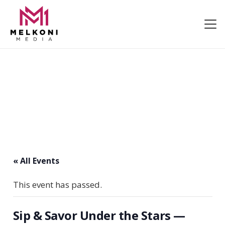
« All Events
This event has passed.
Sip & Savor Under the Stars —