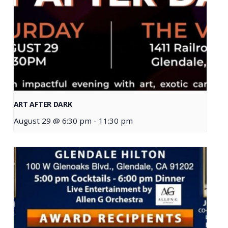
ART AFTER DARK
August 29 @ 6:30 pm
-
11:30 pm