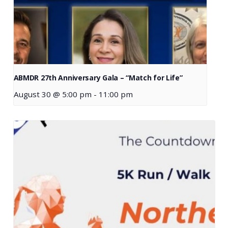
ABMDR 27th Anniversary Gala – “Match for Life”
August 30 @ 5:00 pm
-
11:00 pm