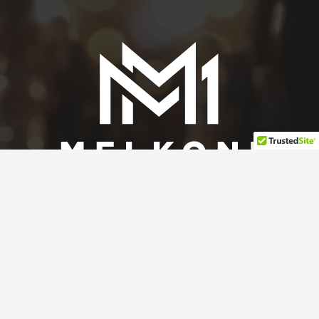
Contact Melkoni Media
Nona.Melkonian@gmail.com
650.580.1273