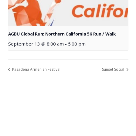
AGBU Global Run: Northern California 5K Run / Walk
September 13 @ 8:00 am
-
5:00 pm
Pasadena Armenian Festival
Sunset Social