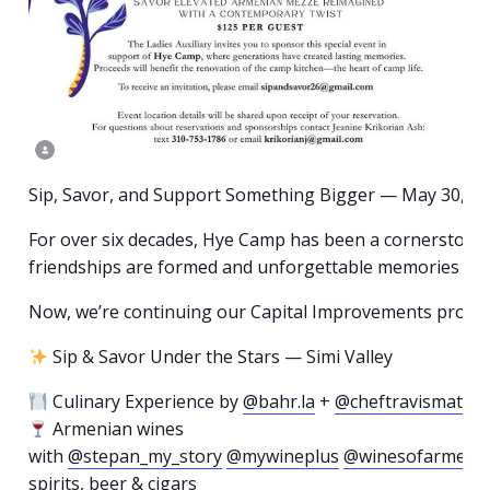
Sip, Savor, and Support Something Bigger — May 30, 2
For over six decades, Hye Camp has been a cornerston
friendships are formed and unforgettable memories ar
Now, we’re continuing our Capital Improvements project
Sip & Savor Under the Stars — Simi Valley
Culinary Experience by
@bahr.la
+
@cheftravismatoes
Armenian wines
with
@stepan_my_story
@mywineplus
@winesofarmeni
spirits, beer & cigars