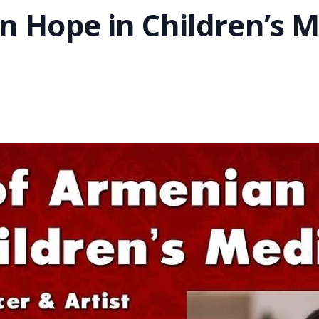
n Hope in Children’s M