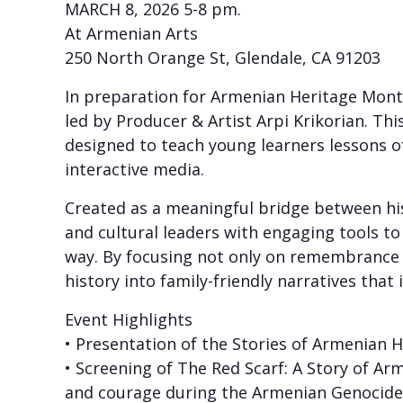
MARCH 8, 2026 5-8 pm.
At Armenian Arts
250 North Orange St, Glendale, CA 91203
In preparation for Armenian Heritage Month
led by Producer & Artist Arpi Krikorian. Thi
designed to teach young learners lessons o
interactive media.
Created as a meaningful bridge between hist
and cultural leaders with engaging tools t
way. By focusing not only on remembrance b
history into family-friendly narratives tha
Event Highlights
• Presentation of the Stories of Armenian 
• Screening of The Red Scarf: A Story of Ar
and courage during the Armenian Genocide