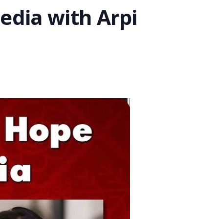
edia with Arpi