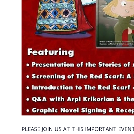
PLEASE JOIN US AT THIS IMPORTANT EVENT