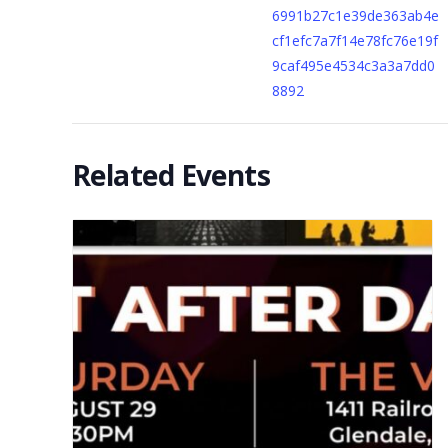
6991b27c1e39de363ab4e
cf1efc7a7f14e78fc76e19f
9caf495e4534c3a3a7dd0
8892
Related Events