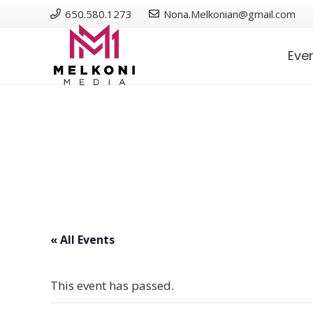
650.580.1273
Nona.Melkonian@gmail.com
Eve
« All Events
This event has passed.