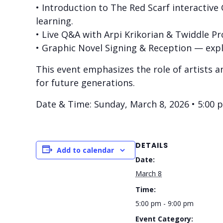
• Introduction to The Red Scarf interactive
learning.
• Live Q&A with Arpi Krikorian & Twiddle Pro
• Graphic Novel Signing & Reception — expl
This event emphasizes the role of artists a
for future generations.
Date & Time: Sunday, March 8, 2026 • 5:00 
DETAILS
Add to calendar
Date:
March 8
Time:
5:00 pm - 9:00 pm
Event Category: