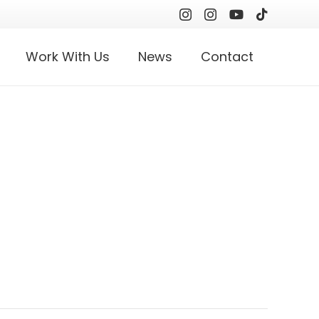
Work With Us
News
Contact