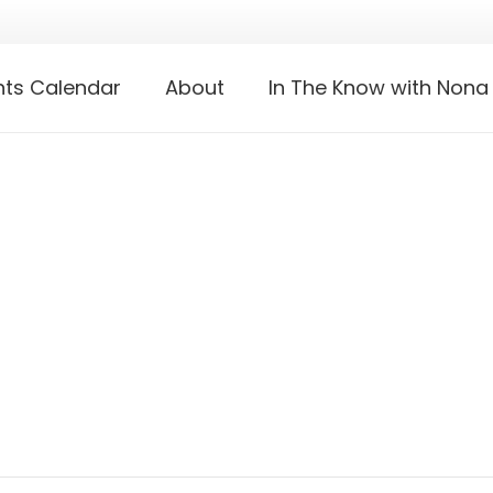
nts Calendar
About
In The Know with Nona