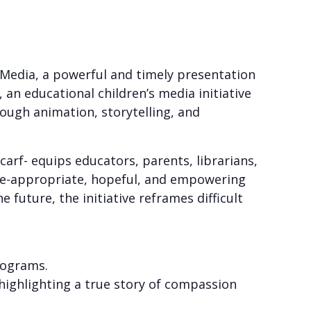
 Media, a powerful and timely presentation
 an educational children’s media initiative
ough animation, storytelling, and
arf- equips educators, parents, librarians,
age-appropriate, hopeful, and empowering
uture, the initiative reframes difficult
rograms.
 highlighting a true story of compassion