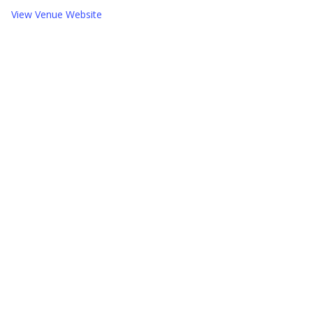
View Venue Website