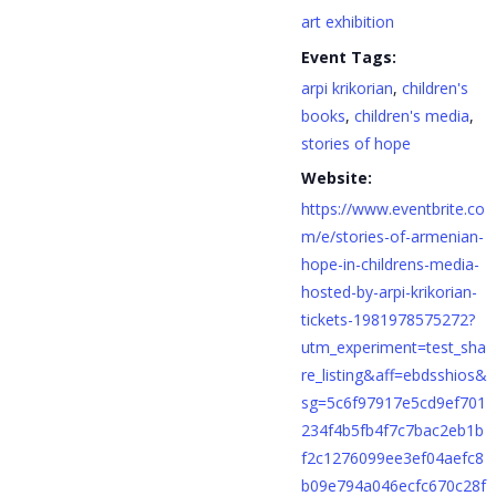
art exhibition
Event Tags:
arpi krikorian
,
children's
books
,
children's media
,
stories of hope
Website:
https://www.eventbrite.co
m/e/stories-of-armenian-
hope-in-childrens-media-
hosted-by-arpi-krikorian-
tickets-1981978575272?
utm_experiment=test_sha
re_listing&aff=ebdsshios&
sg=5c6f97917e5cd9ef701
234f4b5fb4f7c7bac2eb1b
f2c1276099ee3ef04aefc8
b09e794a046ecfc670c28f