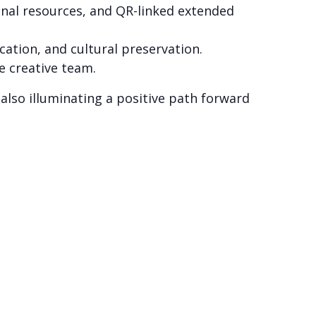
ional resources, and QR-linked extended
cation, and cultural preservation.
e creative team.
 also illuminating a positive path forward