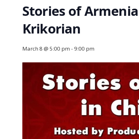
Stories of Armenia
Krikorian
March 8 @ 5:00 pm
-
9:00 pm