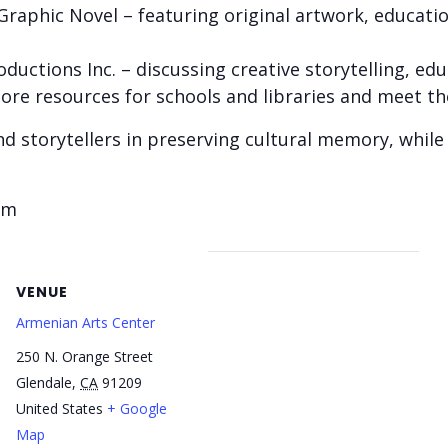
 Graphic Novel – featuring original artwork, educat
ductions Inc. – discussing creative storytelling, edu
ore resources for schools and libraries and meet th
nd storytellers in preserving cultural memory, while
pm
VENUE
Armenian Arts Center
250 N. Orange Street
Glendale
,
CA
91209
United States
+ Google
Map