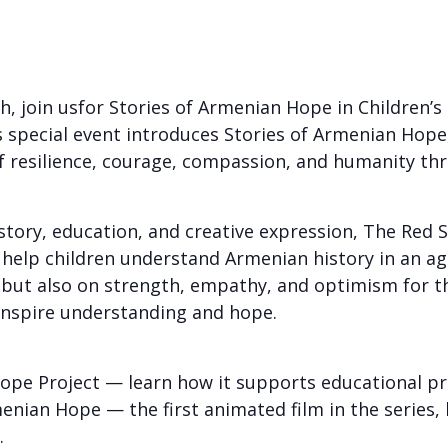
, join usfor Stories of Armenian Hope in Children’s
s special event introduces Stories of Armenian Hope,
f resilience, courage, compassion, and humanity thr
ory, education, and creative expression, The Red Sc
o help children understand Armenian history in an 
ut also on strength, empathy, and optimism for the f
t inspire understanding and hope.
Hope Project — learn how it supports educational p
menian Hope — the first animated film in the series,
.