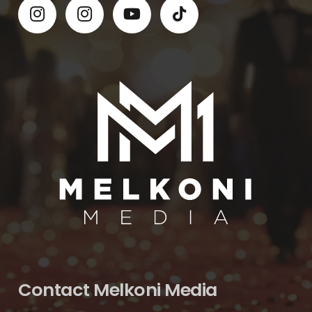
Contact Melkoni Media