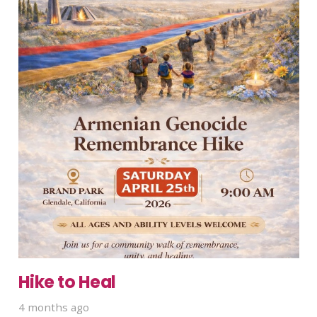
Hike to Heal
4 months ago