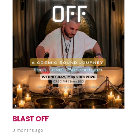
BLAST OFF
3 months ago