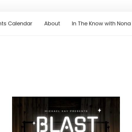
nts Calendar
About
In The Know with Nona