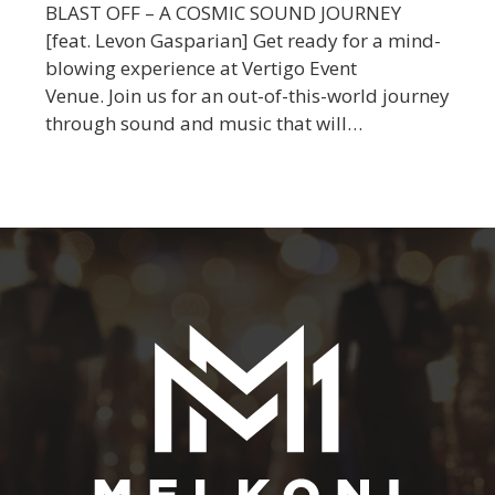
BLAST OFF – A COSMIC SOUND JOURNEY
[feat. Levon Gasparian] Get ready for a mind-
blowing experience at Vertigo Event
Venue. Join us for an out-of-this-world journey
through sound and music that will…