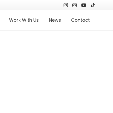
Work With Us
News
Contact