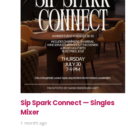
Sip Spark Connect — Singles
Mixer
1 month ago