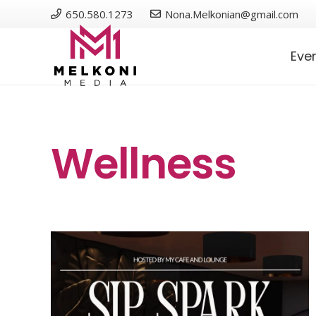
650.580.1273
Nona.Melkonian@gmail.com
Eve
Wellness