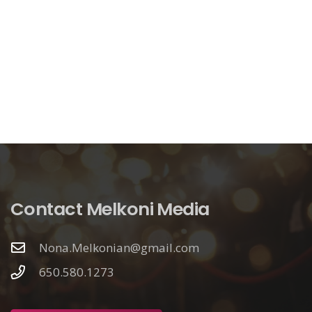
Contact Melkoni Media
Nona.Melkonian@gmail.com
650.580.1273