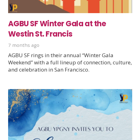
AGBU SF Winter Gala at the
Westin St. Francis
7 months ago
AGBU SF rings in their annual “Winter Gala
Weekend” with a full lineup of connection, culture,
and celebration in San Francisco.