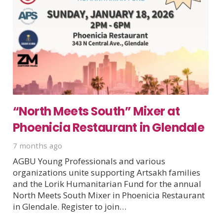
“North Meets South” Mixer at
Phoenicia Restaurant in Glendale
7 months ago
AGBU Young Professionals and various
organizations unite supporting Artsakh families
and the Lorik Humanitarian Fund for the annual
North Meets South Mixer in Phoenicia Restaurant
in Glendale. Register to join…