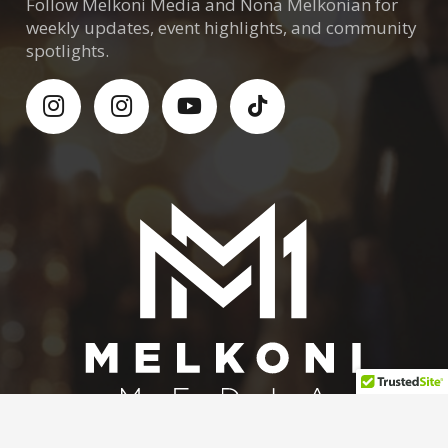
Follow Melkoni Media and Nona Melkonian for
weekly updates, event highlights, and community
spotlights.