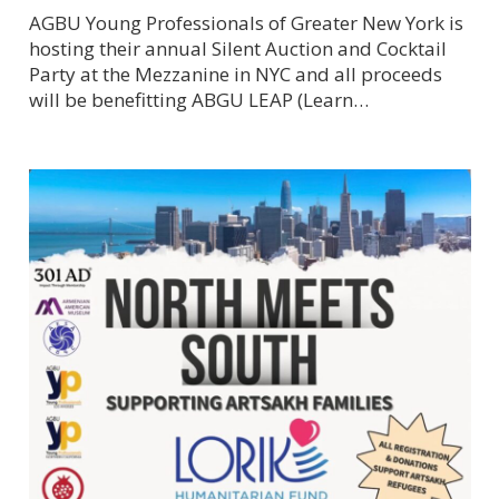
AGBU Young Professionals of Greater New York is
hosting their annual Silent Auction and Cocktail
Party at the Mezzanine in NYC and all proceeds
will be benefitting ABGU LEAP (Learn…