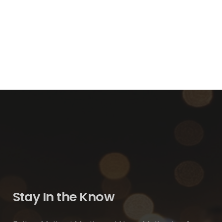
Stay In the Know