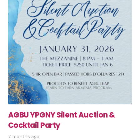
AGBU YPGNY Silent Auction &
Cocktail Party
7 months ago