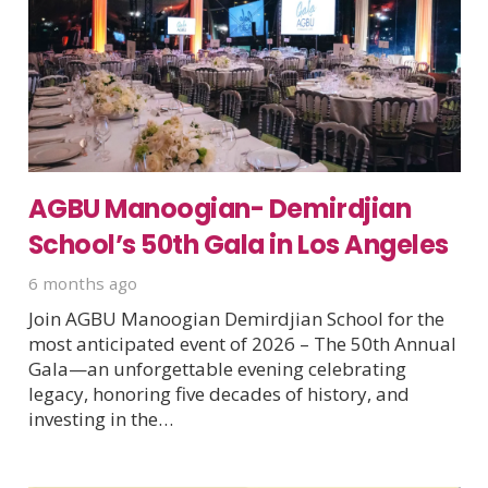
AGBU Manoogian- Demirdjian
School’s 50th Gala in Los Angeles
6 months ago
Join AGBU Manoogian Demirdjian School for the
most anticipated event of 2026 – The 50th Annual
Gala—an unforgettable evening celebrating
legacy, honoring five decades of history, and
investing in the…