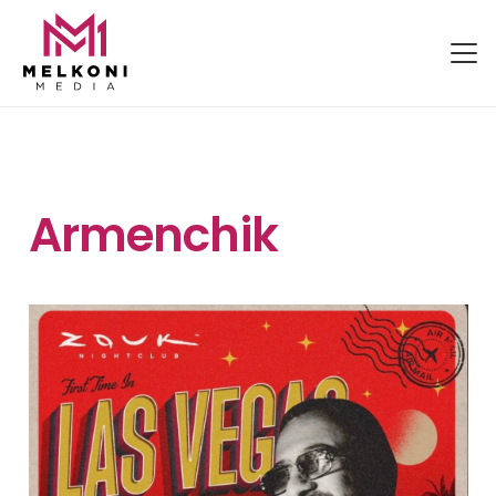
Armenchik