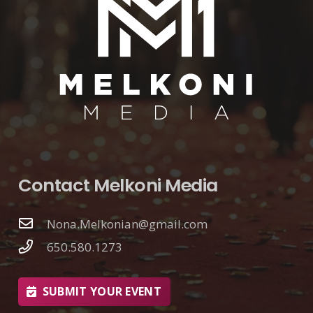
Contact Melkoni Media
Nona.Melkonian@gmail.com
650.580.1273
SUBMIT YOUR EVENT