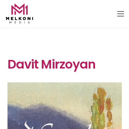
Davit Mirzoyan