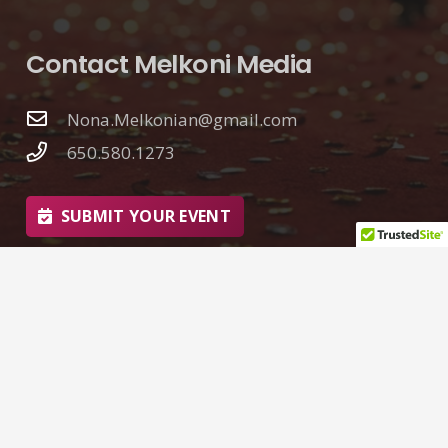
Contact Melkoni Media
Nona.Melkonian@gmail.com
650.580.1273
SUBMIT YOUR EVENT
© 2026 Nona Melkonian | Melkoni Media
Web Design by
Goliath Graffix