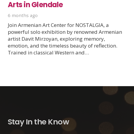
Arts in Glendale
6 months ago
Join Armenian Art Center for NOSTALGIA, a
powerful solo exhibition by renowned Armenian
artist Davit Mirzoyan, exploring memory,
emotion, and the timeless beauty of reflection.
Trained in classical Western and…
Stay In the Know