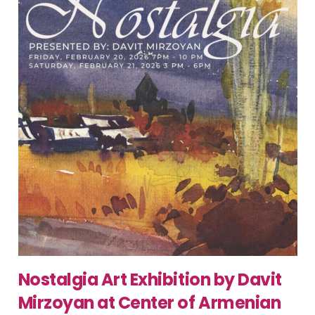
Nostalgia Art Exhibition by Davit
Mirzoyan at Center of Armenian