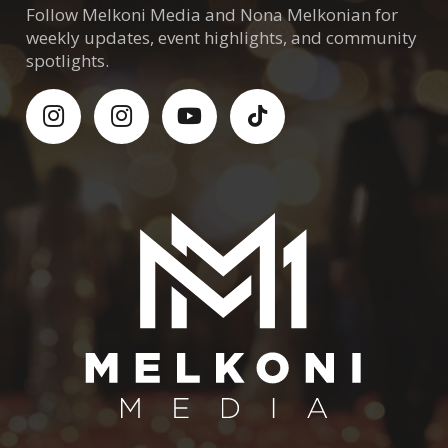
Follow Melkoni Media and Nona Melkonian for
weekly updates, event highlights, and community
spotlights.