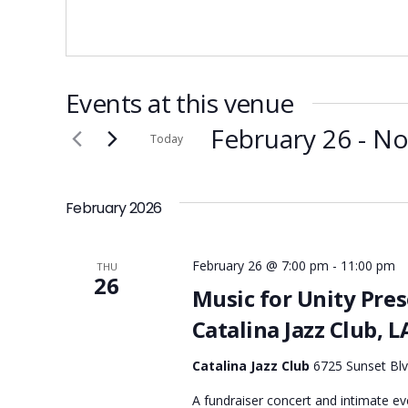
Events at this venue
February 26
 - 
N
Today
Select
date.
February 2026
February 26 @ 7:00 pm
-
11:00 pm
THU
26
Music for Unity Pre
Catalina Jazz Club, L
Catalina Jazz Club
6725 Sunset Blv
A fundraiser concert and intimate e