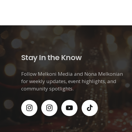
Stay In the Know
Follow Melkoni Media and Nona Melkonian
for weekly updates, event highlights, and
community spotlights.