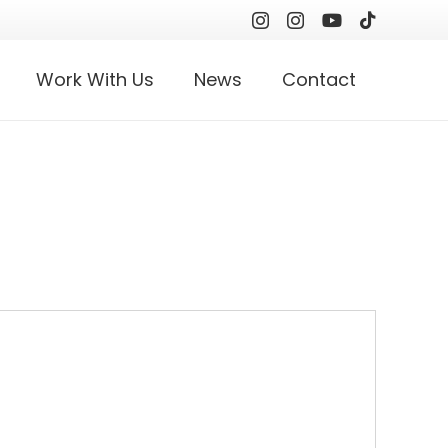
Work With Us
News
Contact