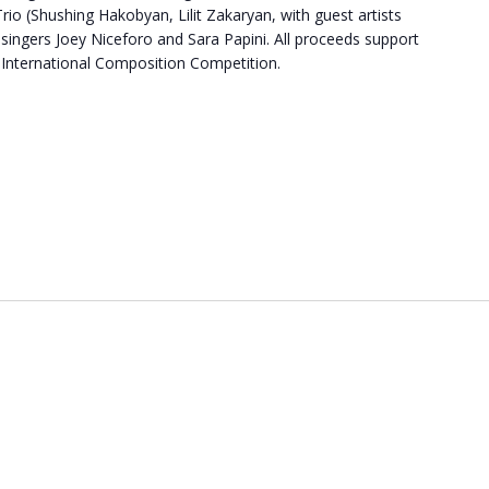
rio (Shushing Hakobyan, Lilit Zakaryan, with guest artists
ingers Joey Niceforo and Sara Papini. All proceeds support
International Composition Competition.