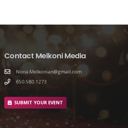
Contact Melkoni Media
Nona.Melkonian@gmail.com
650.580.1273
SUBMIT YOUR EVENT