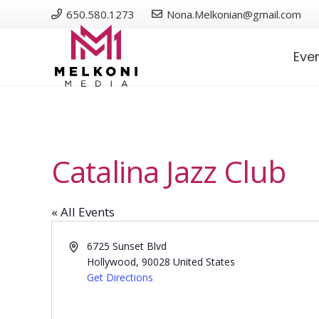
650.580.1273
Nona.Melkonian@gmail.com
Eve
Catalina Jazz Club
« All Events
Address
6725 Sunset Blvd
Hollywood
,
90028
United States
Get Directions