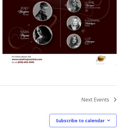
Next
Events
Subscribe to calendar