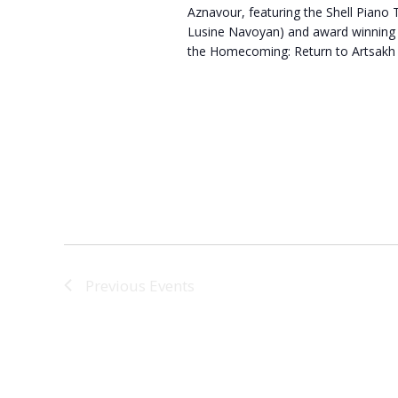
Aznavour, featuring the Shell Piano T
Lusine Navoyan) and award winning s
the Homecoming: Return to Artsakh 
Previous
Events