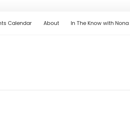
nts Calendar
About
In The Know with Nona