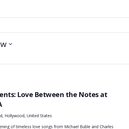
ow
sents: Love Between the Notes at
A
d, Hollywood, United States
vening of timeless love songs from Michael Buble and Charles