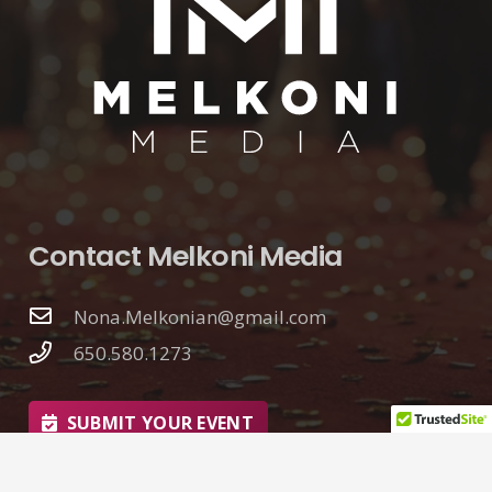
Contact Melkoni Media
Nona.Melkonian@gmail.com
650.580.1273
SUBMIT YOUR EVENT