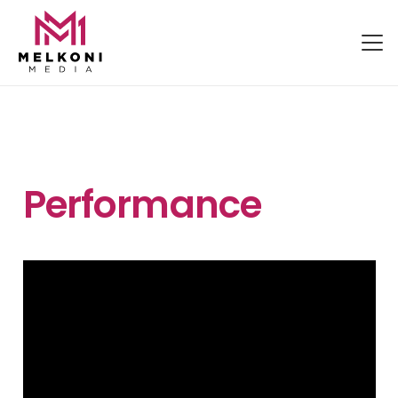
Performance