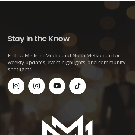
Stay In the Know
Follow Melkoni Media and Nona Melkonian for
weekly updates, event highlights, and community
spotlights.