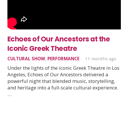
Echoes of Our Ancestors at the
Iconic Greek Theatre
CULTURAL SHOW
,
PERFORMANCE
11 months ago
Under the lights of the iconic Greek Theatre in Los
Angeles, Echoes of Our Ancestors delivered a
powerful night that blended music, storytelling,
and heritage into a full-scale cultural experience.
…