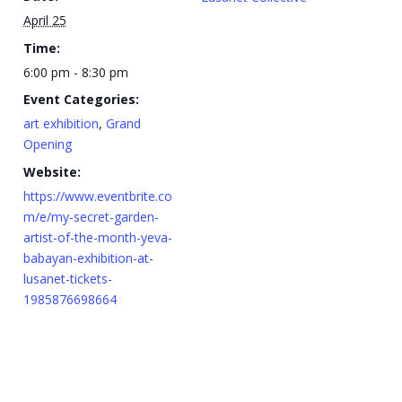
April 25
Time:
6:00 pm - 8:30 pm
Event Categories:
art exhibition
,
Grand
Opening
Website:
https://www.eventbrite.co
m/e/my-secret-garden-
artist-of-the-month-yeva-
babayan-exhibition-at-
lusanet-tickets-
1985876698664