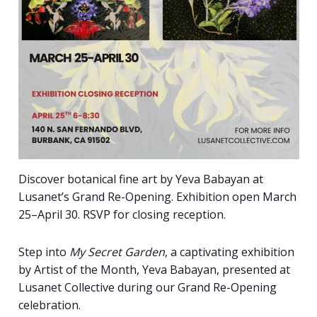
Discover botanical fine art by Yeva Babayan at
Lusanet’s Grand Re-Opening. Exhibition open March
25–April 30. RSVP for closing reception.
Step into
My Secret Garden
, a captivating exhibition
by Artist of the Month, Yeva Babayan, presented at
Lusanet Collective during our Grand Re-Opening
celebration.