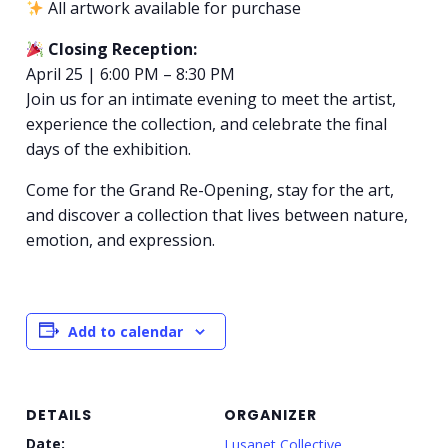
All artwork available for purchase
Closing Reception:
April 25 | 6:00 PM – 8:30 PM
Join us for an intimate evening to meet the artist,
experience the collection, and celebrate the final
days of the exhibition.
Come for the Grand Re-Opening, stay for the art,
and discover a collection that lives between nature,
emotion, and expression.
Add to calendar
DETAILS
ORGANIZER
Date:
Lusanet Collective