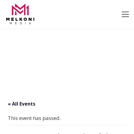
« All Events
This event has passed.