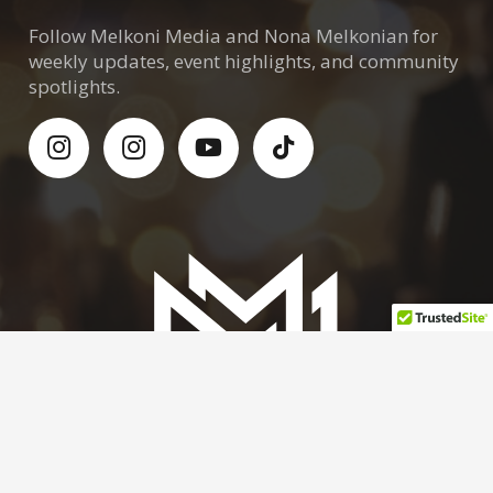
Follow Melkoni Media and Nona Melkonian for
weekly updates, event highlights, and community
spotlights.