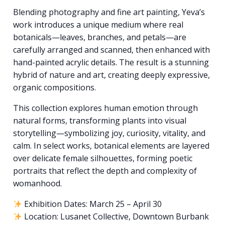
Blending photography and fine art painting, Yeva’s
work introduces a unique medium where real
botanicals—leaves, branches, and petals—are
carefully arranged and scanned, then enhanced with
hand-painted acrylic details. The result is a stunning
hybrid of nature and art, creating deeply expressive,
organic compositions.
This collection explores human emotion through
natural forms, transforming plants into visual
storytelling—symbolizing joy, curiosity, vitality, and
calm. In select works, botanical elements are layered
over delicate female silhouettes, forming poetic
portraits that reflect the depth and complexity of
womanhood.
Exhibition Dates: March 25 – April 30
Location: Lusanet Collective, Downtown Burbank