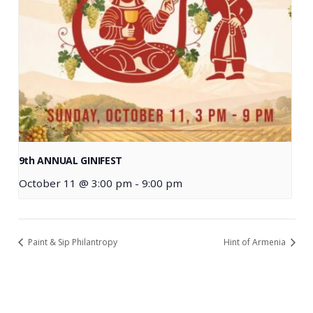
9th ANNUAL GINIFEST
October 11 @ 3:00 pm
-
9:00 pm
Paint & Sip Philantropy
Hint of Armenia