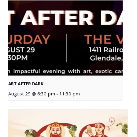
ART AFTER DARK
August 29 @ 6:30 pm
-
11:30 pm