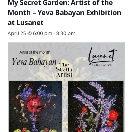
My Secret Garden: Artist of the
Month – Yeva Babayan Exhibition
at Lusanet
April 25 @ 6:00 pm
-
8:30 pm