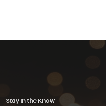
Stay In the Know