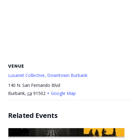
VENUE
Lusanet Collective, Downtown Burbank
140 N. San Fernando Blvd
Burbank
,
ca
91502
+ Google Map
Related Events