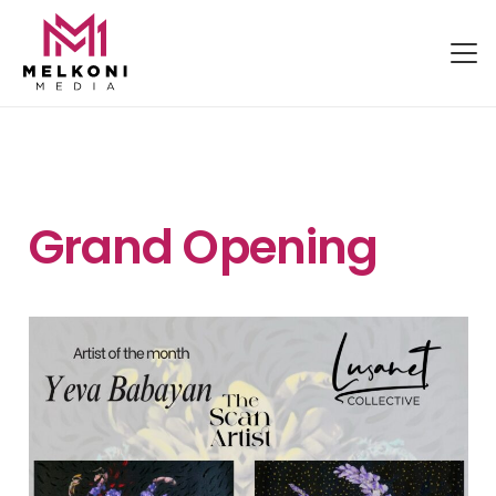
Grand Opening