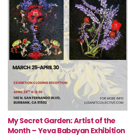
My Secret Garden: Artist of the
Month – Yeva Babayan Exhibition