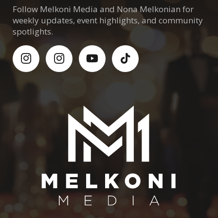
Follow Melkoni Media and Nona Melkonian for
weekly updates, event highlights, and community
spotlights.