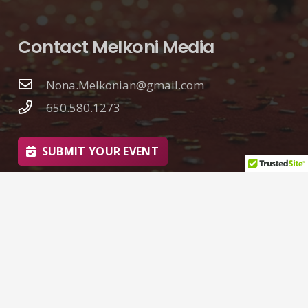
Contact Melkoni Media
Nona.Melkonian@gmail.com
650.580.1273
SUBMIT YOUR EVENT
© 2026 Nona Melkonian | Melkoni Media
Web Design by
Goliath Graffix