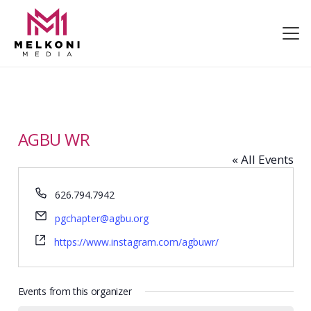
AGBU WR
« All Events
Phone
626.794.7942
Email
pgchapter@agbu.org
Website
https://www.instagram.com/agbuwr/
Events from this organizer