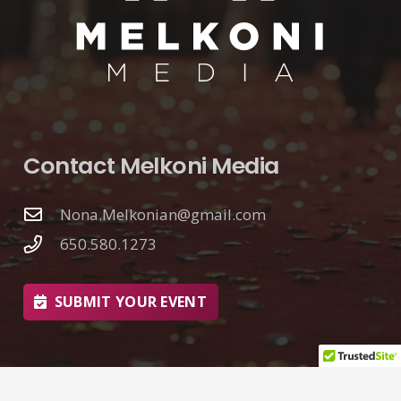
Contact Melkoni Media
Nona.Melkonian@gmail.com
650.580.1273
SUBMIT YOUR EVENT