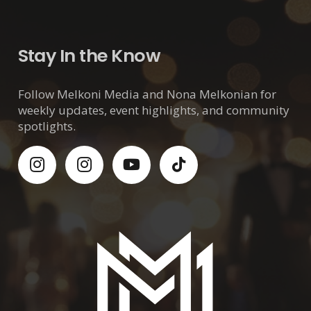
Stay In the Know
Follow Melkoni Media and Nona Melkonian for
weekly updates, event highlights, and community
spotlights.