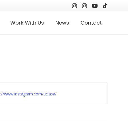
Work With Us
News
Contact
ite
s://www.instagram.com/uciasa/