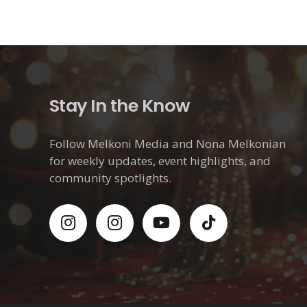
Stay In the Know
Follow Melkoni Media and Nona Melkonian
for weekly updates, event highlights, and
community spotlights.