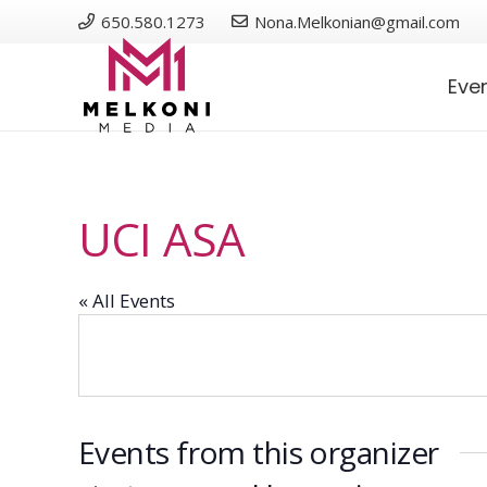
650.580.1273
Nona.Melkonian@gmail.com
Eve
UCI ASA
« All Events
Events from this organizer