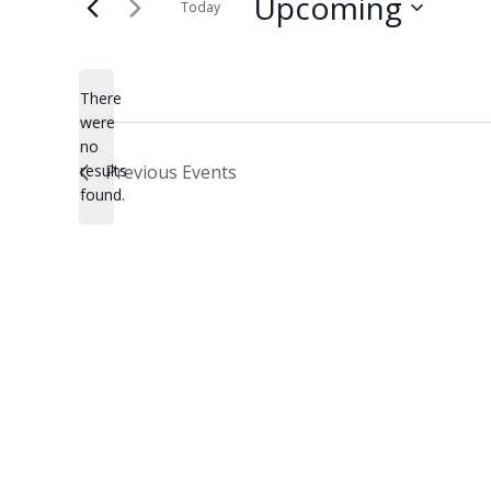
Upcoming
Today
Select
date.
There
were
no
Notice
results
Previous
Events
found.