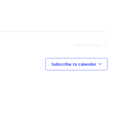
Next
Events
Subscribe to calendar