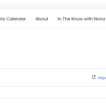
nts Calendar
About
In The Know with Nona
Webs
http