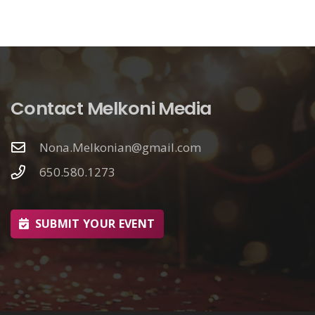
Contact Melkoni Media
Nona.Melkonian@gmail.com
650.580.1273
SUBMIT YOUR EVENT