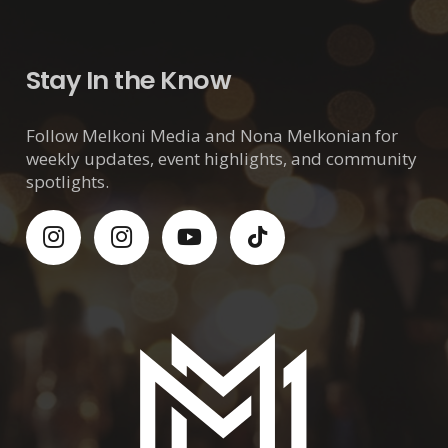
Stay In the Know
Follow Melkoni Media and Nona Melkonian for
weekly updates, event highlights, and community
spotlights.