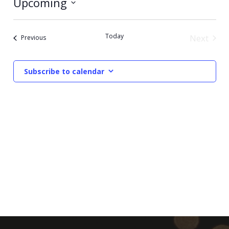
Upcoming
Select
date.
Today
Next
Events
Previous
Events
Subscribe to calendar