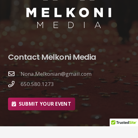
Contact Melkoni Media
Nona.Melkonian@gmail.com
650.580.1273
SUBMIT YOUR EVENT