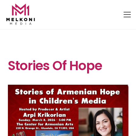
Stories Of Hope