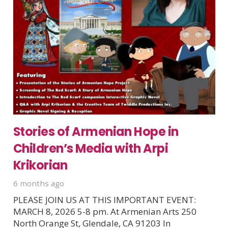
Stories of Armenian Hope in
Children’s Media with Arpi
Krikorian
6 months ago
PLEASE JOIN US AT THIS IMPORTANT EVENT:
MARCH 8, 2026 5-8 pm. At Armenian Arts 250
North Orange St, Glendale, CA 91203 In