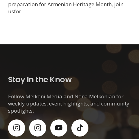
preparation for Armenian Heritage Month, join
usfor…
Stay In the Know
Follow Melkoni Media and Nona Melkonian for
weekly updates, event highlights, and community
spotlights.