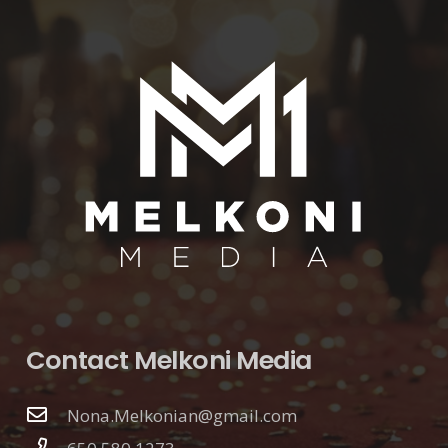
Contact Melkoni Media
Nona.Melkonian@gmail.com