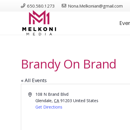
650.580.1273
Nona.Melkonian@gmail.com
Eve
Brandy On Brand
« All Events
Address
108 N Brand Blvd
Glendale
,
CA
91203
United States
Get Directions