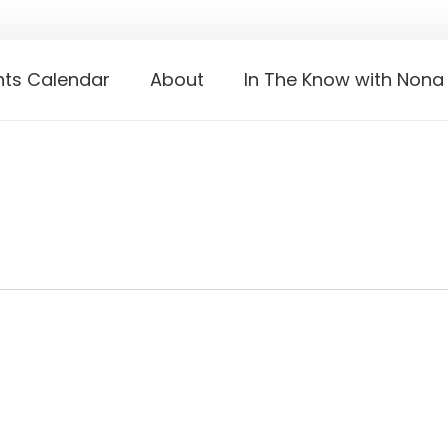
nts Calendar
About
In The Know with Nona