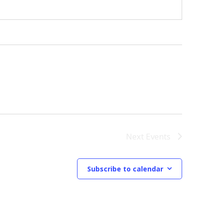
Next
Events
Subscribe to calendar