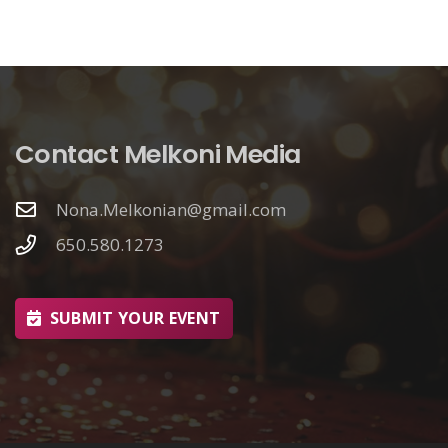
Contact Melkoni Media
Nona.Melkonian@gmail.com
650.580.1273
SUBMIT YOUR EVENT