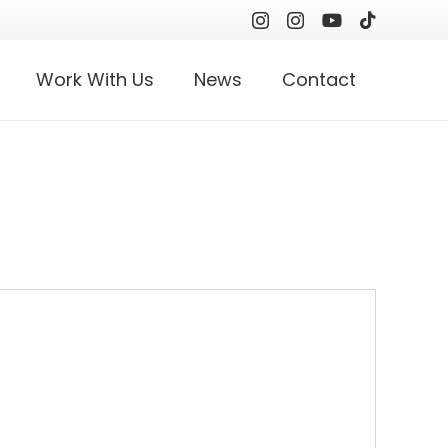
Work With Us
News
Contact