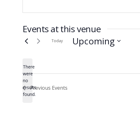
Events at this venue
Upcoming
Today
Select
date.
There
were
no
Notice
results
Previous
Events
found.