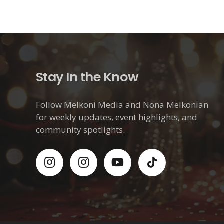
Stay In the Know
Follow Melkoni Media and Nona Melkonian
for weekly updates, event highlights, and
community spotlights.