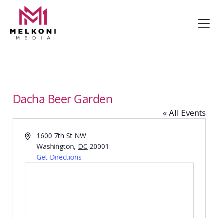
Dacha Beer Garden
« All Events
Address
1600 7th St NW
Washington
,
DC
20001
Get Directions