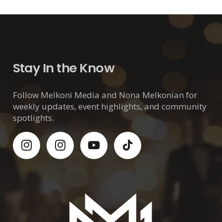
Stay In the Know
Follow Melkoni Media and Nona Melkonian for
weekly updates, event highlights, and community
spotlights.