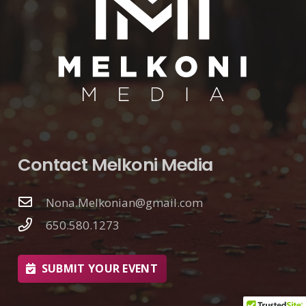
Contact Melkoni Media
Nona.Melkonian@gmail.com
650.580.1273
SUBMIT YOUR EVENT