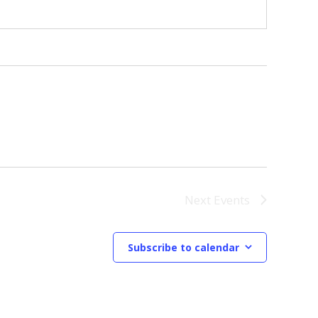
Next
Events
Subscribe to calendar