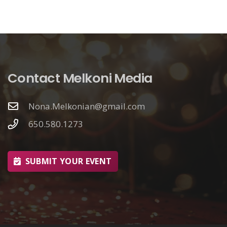
Contact Melkoni Media
Nona.Melkonian@gmail.com
650.580.1273
SUBMIT YOUR EVENT