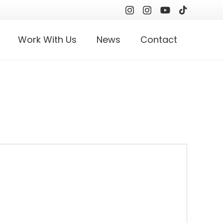
Work With Us
News
Contact