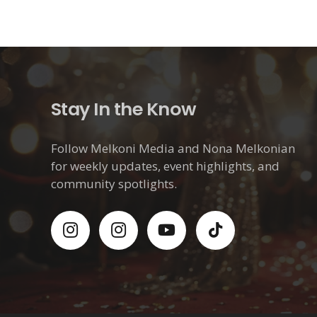
Stay In the Know
Follow Melkoni Media and Nona Melkonian
for weekly updates, event highlights, and
community spotlights.