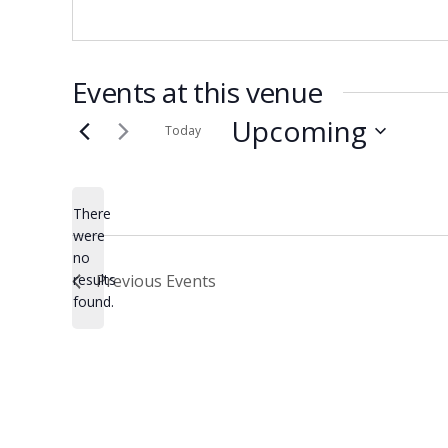
Events at this venue
Upcoming
Today
Select
date.
There
were
no
Notice
results
Previous
Events
found.