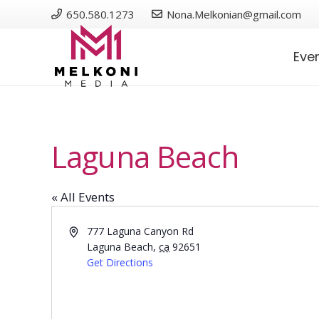
650.580.1273
Nona.Melkonian@gmail.com
Eve
Laguna Beach
« All Events
Address
777 Laguna Canyon Rd
Laguna Beach
,
ca
92651
Get Directions