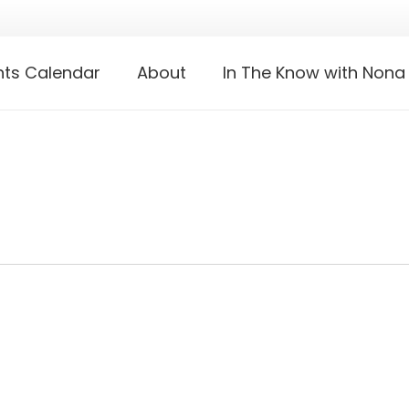
nts Calendar
About
In The Know with Nona